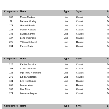
Competitors
Name
Type
Style
L
286
Monta Markus
Line
Classic
T
39
Barbara Woehry
Line
Classic
T
174
Gertrud Rande
Line
Classic
T
223
Manon Haupais
Line
Classic
T
332
Larissa Schnur
Line
Classic
T
127
Lotte Puelinckx
Line
Classic
T
226
Viktoria Schoepf
Line
Classic
T
234
Estere Smite
Line
Classic
T
Competitors
Name
Type
Style
L
220
Karlina Savicka
Line
Classic
T
263
Chloe Plantade
Line
Classic
T
122
Pipi Triinu Nommiste
Line
Classic
T
270
Embla Andersen
Line
Classic
T
134
Eva
Rothbauer
Line
Classic
T
243
Lauma Vitola
Line
Classic
T
330
Lisa Fitze
Line
Classic
T
274
Lou Anne Loquet
Line
Classic
T
Competitors
Name
Type
Style
L