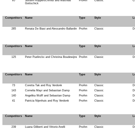
95
Susann Kopperschmidt and Matthias
ProAm
Classic
C
Gottschick
Competitors
Name
Type
Style
L
285
Renata De Biasi and Alessandro Ballardin
ProAm
Classic
D
Competitors
Name
Type
Style
L
125
Peter Puelinckx and Christina Boudewijns
ProAm
Classic
D
Competitors
Name
Type
Style
L
73
Coretta Tak and Roy Verdonk
ProAm
Classic
D
143
Cornelia Mayr and Sebastian Damp
ProAm
Classic
D
140
Angelika Wulff and Sebastian Damp
ProAm
Classic
D
41
Patricia Nijenhuis and Roy Verdonk
ProAm
Classic
D
Competitors
Name
Type
Style
L
239
Luana Giliberti and Vittorio Anelli
ProAm
Classic
D