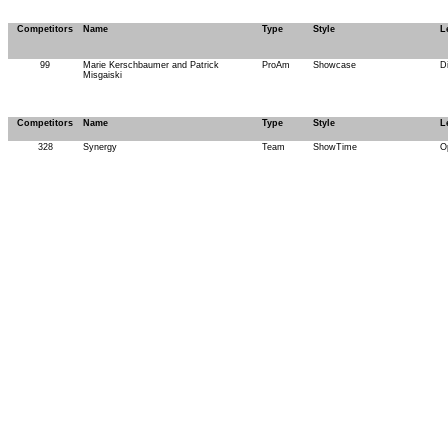
Competitors
Name
Type
Style
L
99
Marie Kerschbaumer and Patrick
ProAm
Showcase
D
Misgaiski
Competitors
Name
Type
Style
L
328
Synergy
Team
ShowTime
O