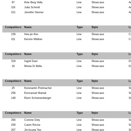
97
Kine Berg Volla
Line
Showcase
A
116
Julia Schmid
Line
Showcase
A
221
Jennifer Genner
Line
Showcase
A
Competitors
Name
Type
Style
L
159
Hee-jin Kim
Line
Showcase
C
311
Kerstin Mildner
Line
Showcase
C
Competitors
Name
Type
Style
L
319
Ingrid Dam
Line
Showcase
D
16
Monia Di Bella
Line
Showcase
D
Competitors
Name
Type
Style
L
25
Konstantin Preitnacher
Line
Showcase
Si
256
Emmanuel Martial
Line
Showcase
Si
149
Remi Schoenenberger
Line
Showcase
Si
Competitors
Name
Type
Style
L
294
Corinne Dely
Line
Showcase
Si
259
Catrin Recke
Line
Showcase
Si
207
Jin-kyung Yoo
Line
Showcase
Si