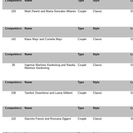
Competitors
Name
Type
Style
L
193
Mark Parent and Marta Gonzales Milanes
Couple
Classic
D
Competitors
Name
Type
Style
L
142
Klaus Mayr and Cornelia Mayr
Couple
Classic
D
Competitors
Name
Type
Style
L
28
Ingemar Martinez Kardeskog and Natalia
Couple
Classic
D
Martinez Kardeskog
Competitors
Name
Type
Style
L
238
Tambriz Deambrosi and Luana Giliberti
Couple
Classic
D
Competitors
Name
Type
Style
L
102
Giacinto Fassio and Rossana Oggero
Couple
Classic
S