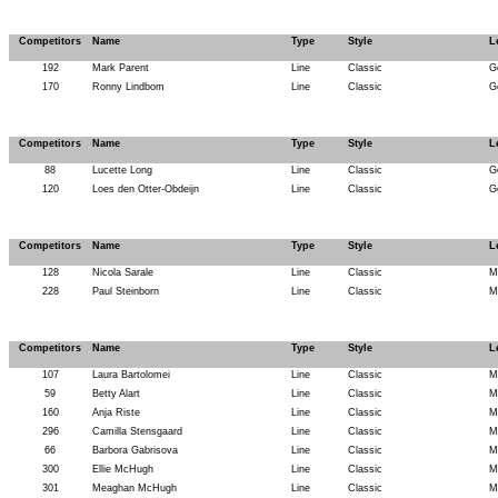
Competitors
Name
Type
Style
L
192
Mark Parent
Line
Classic
G
170
Ronny Lindbom
Line
Classic
G
Competitors
Name
Type
Style
L
88
Lucette Long
Line
Classic
G
120
Loes den Otter-Obdeijn
Line
Classic
G
Competitors
Name
Type
Style
L
128
Nicola Sarale
Line
Classic
M
228
Paul Steinborn
Line
Classic
M
Competitors
Name
Type
Style
L
107
Laura Bartolomei
Line
Classic
M
59
Betty Alart
Line
Classic
M
160
Anja Riste
Line
Classic
M
296
Camilla Stensgaard
Line
Classic
M
66
Barbora Gabrisova
Line
Classic
M
300
Ellie McHugh
Line
Classic
M
301
Meaghan McHugh
Line
Classic
M