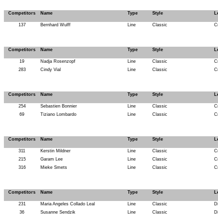
Competitors
Name
Type
Style
L
137
Bernhard Wulff
Line
Classic
C
Competitors
Name
Type
Style
L
19
Nadja Rosenzopf
Line
Classic
C
283
Cindy Vial
Line
Classic
C
Competitors
Name
Type
Style
L
254
Sebastien Bonnier
Line
Classic
C
69
Tiziano Lombardo
Line
Classic
C
Competitors
Name
Type
Style
L
311
Kerstin Mildner
Line
Classic
C
215
Garam Lee
Line
Classic
C
316
Mieke Smets
Line
Classic
C
Competitors
Name
Type
Style
L
231
Maria Angeles Collado Leal
Line
Classic
D
36
Susanne Sendzik
Line
Classic
D