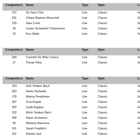
Competitors
Name
Type
Style
L
157
So-Yeun Choi
Line
Classic
A
291
Chiara Marines Menschel
Line
Classic
A
150
Sara Crotti
Line
Classic
A
18
Louise Schandorf Christensen
Line
Classic
A
15
Eva Hlebs
Line
Classic
A
Competitors
Name
Type
Style
L
264
Corentin De Brito Canica
Line
Classic
A
17
Tomas Riha
Line
Classic
A
Competitors
Name
Type
Style
L
323
Gritt Vindum Bach
Line
Classic
A
303
Anete Gerharde
Line
Classic
A
178
Marina Perathoner
Line
Classic
A
287
Ziva Krajnik
Line
Classic
A
305
Linda Kogana
Line
Classic
A
322
Wicki Vindum Bach
Line
Classic
A
339
Karen Schoeters
Line
Classic
A
56
Wietske Boersma
Line
Classic
A
191
Sarah Froehlich
Line
Classic
A
110
Katrine Juul
Line
Classic
A