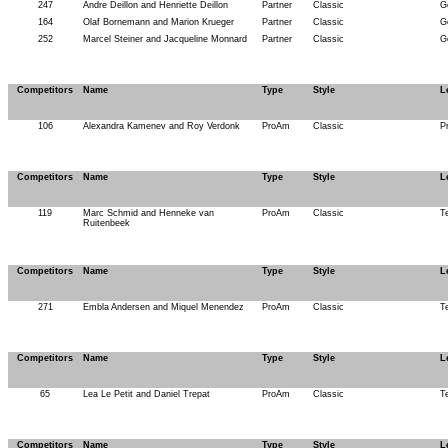
247
Andre Deillon and Henriette Deillon
Partner
Classic
G
164
Olaf Bornemann and Marion Krueger
Partner
Classic
G
252
Marcel Steiner and Jacqueline Monnard
Partner
Classic
G
Competitors
Name
Type
Style
L
106
Alexandra Kamenev and Roy Verdonk
ProAm
Classic
P
Competitors
Name
Type
Style
L
119
Marc Schmid and Henneke van
ProAm
Classic
T
Ruitenbeek
Competitors
Name
Type
Style
L
271
Embla Andersen and Miquel Menendez
ProAm
Classic
T
Competitors
Name
Type
Style
L
65
Lea Le Petit and Daniel Trepat
ProAm
Classic
T
Competitors
Name
Type
Style
L