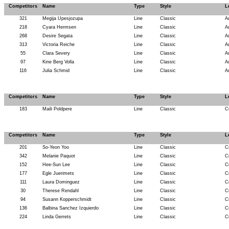
Competitors
Name
Type
Style
L
321
Megija Upesjozupa
Line
Classic
A
218
Cyara Hermsen
Line
Classic
A
268
Desire Segata
Line
Classic
A
313
Victoria Reiche
Line
Classic
A
55
Clara Severy
Line
Classic
A
97
Kine Berg Volla
Line
Classic
A
116
Julia Schmid
Line
Classic
A
Competitors
Name
Type
Style
L
183
Maili Poldpere
Line
Classic
C
Competitors
Name
Type
Style
L
201
So-Yeon Yoo
Line
Classic
C
342
Melanie Paquot
Line
Classic
C
152
Hee-Sun Lee
Line
Classic
C
177
Egle Juerimets
Line
Classic
C
111
Laura Dominguez
Line
Classic
C
30
Therese Rendahl
Line
Classic
C
94
Susann Kopperschmidt
Line
Classic
C
136
Balbina Sanchez Izquierdo
Line
Classic
C
224
Linda Gerrets
Line
Classic
C