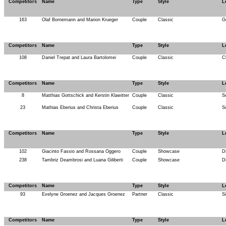
Competitors
Name
Type
Style
L
163
Olaf Bornemann and Marion Krueger
Couple
Classic
G
Competitors
Name
Type
Style
L
108
Daniel Trepat and Laura Bartolomei
Couple
Classic
C
Competitors
Name
Type
Style
L
8
Matthias Gottschick and Kerstin Klawitter
Couple
Classic
S
23
Mathias Eberius and Christa Eberius
Couple
Classic
S
Competitors
Name
Type
Style
L
102
Giacinto Fassio and Rossana Oggero
Couple
Showcase
D
238
Tambriz Deambrosi and Luana Giliberti
Couple
Showcase
D
Competitors
Name
Type
Style
L
93
Evelyne Groenez and Jacques Groenez
Partner
Classic
Si
Competitors
Name
Type
Style
L