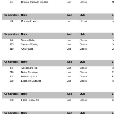
181
Chantal Pascalle van Dijk
Line
Classic
M
Competitors
Name
Type
Style
L
114
Remco de Vries
Line
Classic
J
Competitors
Name
Type
Style
L
24
Sharon Rebel
Line
Classic
J
235
Sylvana Wiering
Line
Classic
J
310
Anja Hauge
Line
Classic
J
Competitors
Name
Type
Style
L
84
Alessandra Tisi
Line
Classic
R
216
Daina Eirosiene
Line
Classic
R
82
Leilani Legaspi
Line
Classic
R
188
Elisabeth Lindqvist
Line
Classic
R
Competitors
Name
Type
Style
L
298
Fabio Pesavento
Line
Classic
S
Competitors
Name
Type
Style
L