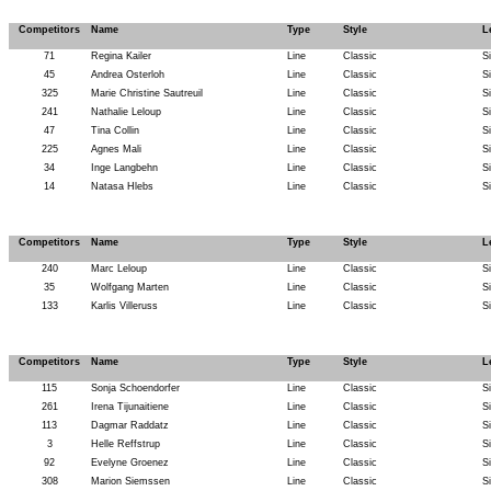
Competitors
Name
Type
Style
L
71
Regina Kailer
Line
Classic
S
45
Andrea Osterloh
Line
Classic
S
325
Marie Christine Sautreuil
Line
Classic
S
241
Nathalie Leloup
Line
Classic
S
47
Tina Collin
Line
Classic
S
225
Agnes Mali
Line
Classic
S
34
Inge Langbehn
Line
Classic
S
14
Natasa Hlebs
Line
Classic
S
Competitors
Name
Type
Style
L
240
Marc Leloup
Line
Classic
S
35
Wolfgang Marten
Line
Classic
S
133
Karlis Villeruss
Line
Classic
S
Competitors
Name
Type
Style
L
115
Sonja Schoendorfer
Line
Classic
S
261
Irena Tijunaitiene
Line
Classic
S
113
Dagmar Raddatz
Line
Classic
S
3
Helle Reffstrup
Line
Classic
S
92
Evelyne Groenez
Line
Classic
S
308
Marion Siemssen
Line
Classic
S