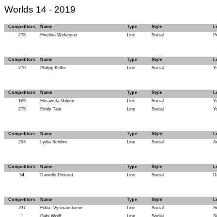
Worlds 14 - 2019
Competitors
Name
Type
Style
L
278
Ewelina Wekesser
Line
Social
P
Competitors
Name
Type
Style
L
276
Philipp Keller
Line
Social
Y
Competitors
Name
Type
Style
L
169
Elisaweta Volnov
Line
Social
Y
275
Emily Taut
Line
Social
Y
Competitors
Name
Type
Style
L
253
Lydia Schiliro
Line
Social
A
Competitors
Name
Type
Style
L
54
Danielle Provost
Line
Social
D
Competitors
Name
Type
Style
L
237
Edita
Vysniauskiene
Line
Social
Si
1
Gabi Wolff
Line
Social
Si