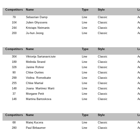
Competitors
Name
Type
Style
L
79
Sebastian Damp
Line
Classic
A
104
Julien Ghyssens
Line
Classic
A
244
Kristaps Neimanis
Line
Classic
A
200
Ju-hun Jeong
Line
Classic
A
Competitors
Name
Type
Style
L
304
Viktorija Sartanaviciute
Line
Classic
A
189
Melinda Strand
Line
Classic
A
326
Janine Rohrer
Line
Classic
A
90
Chloe Ourties
Line
Classic
A
299
Violina
Romeikaite
Line
Classic
A
255
Chloe Martial
Line
Classic
A
148
Joana
Martinez Marti
Line
Classic
A
37
Morgane Petit
Line
Classic
A
146
Martina Bartoskova
Line
Classic
A
Competitors
Name
Type
Style
L
68
Matej Kucera
Line
Classic
A
280
Paul Birbaumer
Line
Classic
A