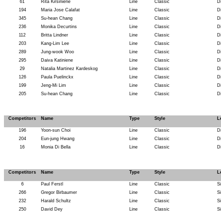
61
Rita Kirsiniene
Line
Classic
D
194
Maria Jose Calafat
Line
Classic
D
345
Su-hean Chang
Line
Classic
D
236
Monika Decurtins
Line
Classic
D
112
Britta Lindner
Line
Classic
D
203
Kang-Lim Lee
Line
Classic
D
289
Jung-wook Woo
Line
Classic
D
295
Daiva Katiniene
Line
Classic
D
29
Natalia Martinez Kardeskog
Line
Classic
D
126
Paula Puelinckx
Line
Classic
D
199
Jeng-Mi Lim
Line
Classic
D
205
Su-hean Chang
Line
Classic
D
Competitors
Name
Type
Style
L
196
Yoon-sun Choi
Line
Classic
D
204
Eun-jung Hwang
Line
Classic
D
16
Monia Di Bella
Line
Classic
D
Competitors
Name
Type
Style
L
6
Paul Ferstl
Line
Classic
S
266
Gregor Birbaumer
Line
Classic
S
232
Harald Schultz
Line
Classic
S
250
David Dey
Line
Classic
S