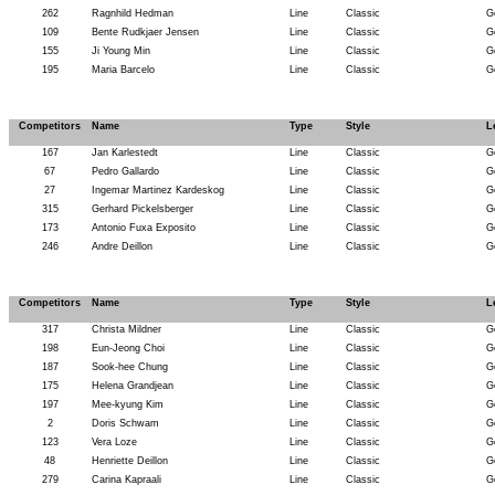
262
Ragnhild Hedman
Line
Classic
G
109
Bente Rudkjaer Jensen
Line
Classic
G
155
Ji Young Min
Line
Classic
G
195
Maria Barcelo
Line
Classic
G
Competitors
Name
Type
Style
L
167
Jan Karlestedt
Line
Classic
G
67
Pedro Gallardo
Line
Classic
G
27
Ingemar Martinez Kardeskog
Line
Classic
G
315
Gerhard Pickelsberger
Line
Classic
G
173
Antonio Fuxa Exposito
Line
Classic
G
246
Andre Deillon
Line
Classic
G
Competitors
Name
Type
Style
L
317
Christa Mildner
Line
Classic
G
198
Eun-Jeong Choi
Line
Classic
G
187
Sook-hee Chung
Line
Classic
G
175
Helena Grandjean
Line
Classic
G
197
Mee-kyung Kim
Line
Classic
G
2
Doris Schwam
Line
Classic
G
123
Vera Loze
Line
Classic
G
48
Henriette Deillon
Line
Classic
G
279
Carina Kapraali
Line
Classic
G