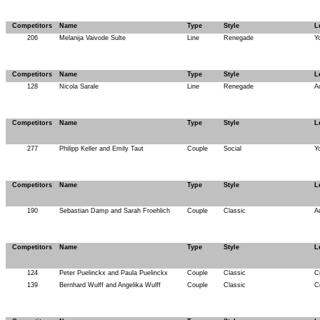
Competitors
Name
Type
Style
L
206
Melanija Vaivode Sulte
Line
Renegade
Y
Competitors
Name
Type
Style
L
128
Nicola Sarale
Line
Renegade
A
Competitors
Name
Type
Style
L
277
Philipp Keller and Emily Taut
Couple
Social
Y
Competitors
Name
Type
Style
L
190
Sebastian Damp and Sarah Froehlich
Couple
Classic
A
Competitors
Name
Type
Style
L
124
Peter Puelinckx and Paula Puelinckx
Couple
Classic
C
139
Bernhard Wulff and Angelika Wulff
Couple
Classic
C