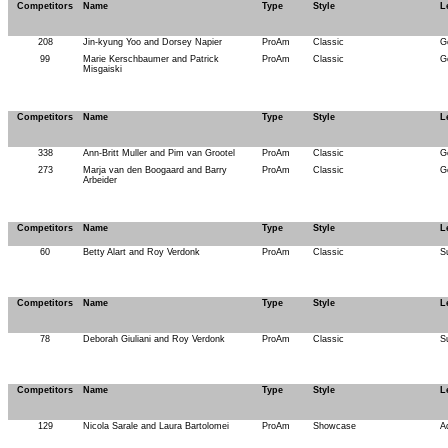
Competitors
Name
Type
Style
L
208
Jin-kyung Yoo and Dorsey Napier
ProAm
Classic
G
99
Marie Kerschbaumer and Patrick
ProAm
Classic
G
Misgaiski
Competitors
Name
Type
Style
L
338
Ann-Britt Muller and Pim van Grootel
ProAm
Classic
G
273
Marja van den Boogaard and Barry
ProAm
Classic
G
Arbeider
Competitors
Name
Type
Style
L
60
Betty Alart and Roy Verdonk
ProAm
Classic
S
Competitors
Name
Type
Style
L
78
Deborah Giuliani and Roy Verdonk
ProAm
Classic
S
Competitors
Name
Type
Style
L
129
Nicola Sarale and Laura Bartolomei
ProAm
Showcase
A