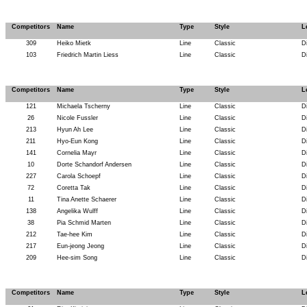
Competitors
Name
Type
Style
L
309
Heiko Mietk
Line
Classic
D
103
Friedrich Martin Liess
Line
Classic
D
Competitors
Name
Type
Style
L
121
Michaela Tscherny
Line
Classic
D
26
Nicole Fussler
Line
Classic
D
213
Hyun Ah Lee
Line
Classic
D
211
Hyo-Eun Kong
Line
Classic
D
141
Cornelia Mayr
Line
Classic
D
10
Dorte Schandorf Andersen
Line
Classic
D
227
Carola Schoepf
Line
Classic
D
72
Coretta Tak
Line
Classic
D
11
Tina Anette Schaerer
Line
Classic
D
138
Angelika Wulff
Line
Classic
D
38
Pia Schmid Marten
Line
Classic
D
212
Tae-hee Kim
Line
Classic
D
217
Eun-jeong Jeong
Line
Classic
D
209
Hee-sim Song
Line
Classic
D
Competitors
Name
Type
Style
L