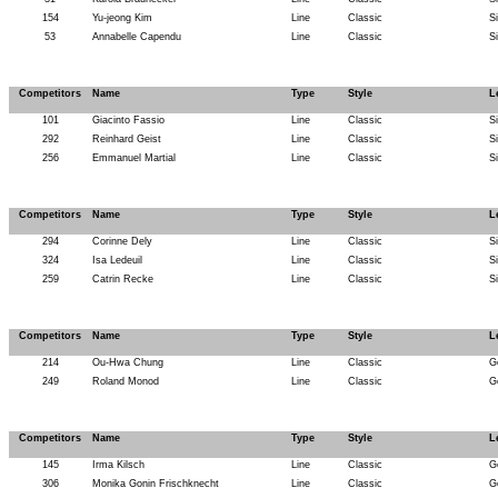
154
Yu-jeong Kim
Line
Classic
S
53
Annabelle Capendu
Line
Classic
S
Competitors
Name
Type
Style
L
101
Giacinto Fassio
Line
Classic
S
292
Reinhard Geist
Line
Classic
S
256
Emmanuel Martial
Line
Classic
S
Competitors
Name
Type
Style
L
294
Corinne Dely
Line
Classic
S
324
Isa Ledeuil
Line
Classic
S
259
Catrin Recke
Line
Classic
S
Competitors
Name
Type
Style
L
214
Ou-Hwa Chung
Line
Classic
G
249
Roland Monod
Line
Classic
G
Competitors
Name
Type
Style
L
145
Irma Kilsch
Line
Classic
G
306
Monika Gonin Frischknecht
Line
Classic
G