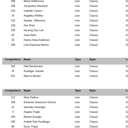
186
Marie Hrdlickova
Line
Classic
G
248
Jacqueline Monnard
Line
Classic
G
233
Isabelle Canteri
Line
Classic
G
70
Angelika Pfeiffer
Line
Classic
G
132
Natalia
Villerusha
Line
Classic
G
130
Ilse Prem
Line
Classic
G
156
Hyoung Gyo Lee
Line
Classic
G
42
Jutta Klein
Line
Classic
G
32
Hanne Anita Andersen
Line
Classic
G
168
Lola Espinosa Alonso
Line
Classic
G
Competitors
Name
Type
Style
L
162
Olaf Bornemann
Line
Classic
G
76
Ruediger Juestel
Line
Classic
G
251
Marcel Steiner
Line
Classic
G
Competitors
Name
Type
Style
L
171
Nina Padmo
Line
Classic
G
166
Eleonore Svensson Gritzun
Line
Classic
G
22
Veronika Gattinger
Line
Classic
G
5
Angela Thaler
Line
Classic
G
165
Marion Krueger
Line
Classic
G
180
Anabel Pais Azaldegui
Line
Classic
G
96
Doris Thaun
Line
Classic
G