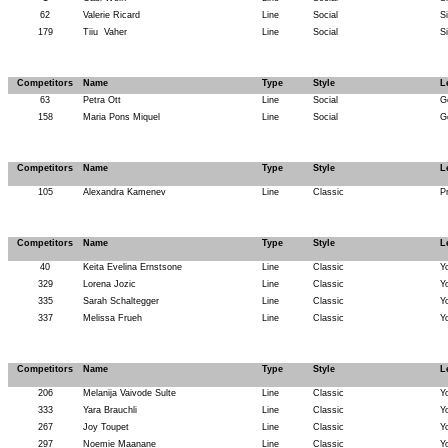
62
Valerie Ricard
Line
Social
Si
179
Tiiu
Vaher
Line
Social
Si
Competitors
Name
Type
Style
L
63
Petra Ott
Line
Social
G
158
Maria Pons Miquel
Line
Social
G
Competitors
Name
Type
Style
L
105
Alexandra Kamenev
Line
Classic
P
Competitors
Name
Type
Style
L
40
Keita Evelina Ernstsone
Line
Classic
Y
329
Lorena Jozic
Line
Classic
Y
335
Sarah Schaltegger
Line
Classic
Y
337
Melissa Frueh
Line
Classic
Y
Competitors
Name
Type
Style
L
206
Melanija Vaivode Sulte
Line
Classic
Y
333
Yara Brauchli
Line
Classic
Y
267
Joy Toupet
Line
Classic
Y
297
Noemie Maanane
Line
Classic
Y