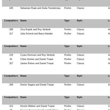
245
Sebastian Raab and Giulia Testaferrata
ProAm
Classic
A
Competitors
Name
Type
Style
L
288
Ziva Krajnik and Roy Verdonk
ProAm
Classic
A
117
Julia Schmid and Barry Arbeider
ProAm
Classic
A
Competitors
Name
Type
Style
L
219
Cyara Hermsen and Roy Verdonk
ProAm
Classic
A
91
Chloe Ourties and Daniel Trepat
ProAm
Classic
A
327
Janine Rohrer and Daniel Trepat
ProAm
Classic
A
Competitors
Name
Type
Style
L
269
Desire Segata and Daniel Trepat
ProAm
Classic
A
Competitors
Name
Type
Style
L
312
Kerstin Mildner and Daniel Trepat
ProAm
Classic
C