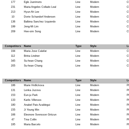
177
Egle Juerimets
Line
Modern
C
231
Maria Angeles Collado Leal
Line
Modern
C
213
Hyun Ah Lee
Line
Modern
C
10
Dorte Schandorf Andersen
Line
Modern
C
136
Balbina Sanchez Izquierdo
Line
Modern
C
199
Jeng-Mi Lim
Line
Modern
C
209
Hee-sim Song
Line
Modern
C
Competitors
Name
Type
Style
L
194
Maria Jose Calafat
Line
Modern
C
112
Britta Lindner
Line
Modern
C
345
Su-hean Chang
Line
Modern
C
205
Su-hean Chang
Line
Modern
C
Competitors
Name
Type
Style
L
186
Marie Hrdlickova
Line
Modern
P
131
Lenka Juzova
Line
Modern
P
153
Eun-ju Park
Line
Modern
P
133
Karlis Villeruss
Line
Modern
P
180
Anabel Pais Azaldegui
Line
Modern
P
155
Ji Young Min
Line
Modern
P
166
Eleonore Svensson Gritzun
Line
Modern
P
47
Tina Collin
Line
Modern
P
195
Maria Barcelo
Line
Modern
P