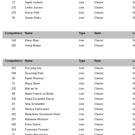
12
Ingrid Jonkers
Line
Classic
S
131
Lenka Juzova
Line
Classic
S
153
Eun-ju Park
Line
Classic
S
20
Sanne Dieks
Line
Classic
S
Competitors
Name
Type
Style
L
144
Klaus Mayr
Line
Classic
S
182
Joerg Walter
Line
Classic
S
Competitors
Name
Type
Style
L
202
Eun jung Lee
Line
Classic
S
184
So-young Park
Line
Classic
S
50
Katrin Roomus
Line
Classic
S
51
Maya Sporri
Line
Classic
S
222
Bok-ae Im
Line
Classic
S
89
Marie France La Briola
Line
Classic
S
230
Paqui Escandell Garcia
Line
Classic
S
87
Sina Scheiwiller
Line
Classic
S
85
Monica Fabricatore
Line
Classic
S
161
Bjorg Anita Gustavsen Riste
Line
Classic
S
257
Marianne Moritzen
Line
Classic
S
340
Petra Geens
Line
Classic
S
314
Francoise Fournier
Line
Classic
S
31
Karola Braunecker
Line
Classic
S