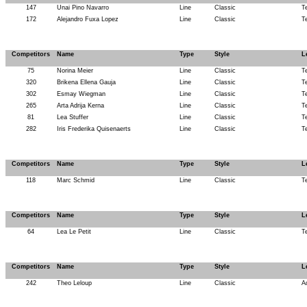
147
Unai Pino Navarro
Line
Classic
T
172
Alejandro Fuxa Lopez
Line
Classic
T
Competitors
Name
Type
Style
L
75
Norina Meier
Line
Classic
T
320
Brikena Ellena Gauja
Line
Classic
T
302
Esmay Wiegman
Line
Classic
T
265
Arta Adrija Kerna
Line
Classic
T
81
Lea Stuffer
Line
Classic
T
282
Iris Frederika Quisenaerts
Line
Classic
T
Competitors
Name
Type
Style
L
118
Marc Schmid
Line
Classic
T
Competitors
Name
Type
Style
L
64
Lea Le Petit
Line
Classic
T
Competitors
Name
Type
Style
L
242
Theo Leloup
Line
Classic
A