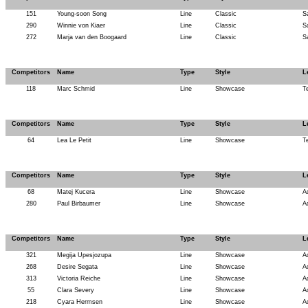
151
Young-soon Song
Line
Classic
S
290
Winnie von Kiaer
Line
Classic
S
272
Marja van den Boogaard
Line
Classic
S
Competitors
Name
Type
Style
L
118
Marc Schmid
Line
Showcase
T
Competitors
Name
Type
Style
L
64
Lea Le Petit
Line
Showcase
T
Competitors
Name
Type
Style
L
68
Matej Kucera
Line
Showcase
A
280
Paul Birbaumer
Line
Showcase
A
Competitors
Name
Type
Style
L
321
Megija Upesjozupa
Line
Showcase
A
268
Desire Segata
Line
Showcase
A
313
Victoria Reiche
Line
Showcase
A
55
Clara Severy
Line
Showcase
A
218
Cyara Hermsen
Line
Showcase
A