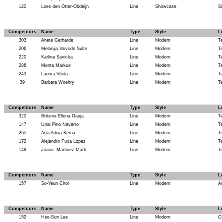
120
Loes den Otter-Obdeijn
Line
Showcase
Si
Competitors
Name
Type
Style
L
303
Anete Gerharde
Line
Modern
T
206
Melanija Vaivode Sulte
Line
Modern
T
220
Karlina Savicka
Line
Modern
T
286
Monta Markus
Line
Modern
T
243
Lauma Vitola
Line
Modern
T
39
Barbara Woehry
Line
Modern
T
Competitors
Name
Type
Style
L
320
Brikena Ellena Gauja
Line
Modern
T
147
Unai Pino Navarro
Line
Modern
T
265
Arta Adrija Kerna
Line
Modern
T
172
Alejandro Fuxa Lopez
Line
Modern
T
148
Joana
Martinez Marti
Line
Modern
T
Competitors
Name
Type
Style
L
157
So-Yeun Choi
Line
Modern
A
Competitors
Name
Type
Style
L
152
Hee-Sun Lee
Line
Modern
C