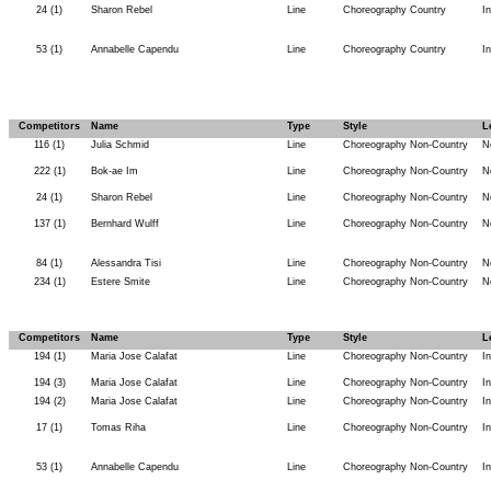
24 (1)
Sharon Rebel
Line
Choreography Country
I
53 (1)
Annabelle Capendu
Line
Choreography Country
I
Competitors
Name
Type
Style
L
116 (1)
Julia Schmid
Line
Choreography Non-Country
N
222 (1)
Bok-ae Im
Line
Choreography Non-Country
N
24 (1)
Sharon Rebel
Line
Choreography Non-Country
N
137 (1)
Bernhard Wulff
Line
Choreography Non-Country
N
84 (1)
Alessandra Tisi
Line
Choreography Non-Country
N
234 (1)
Estere Smite
Line
Choreography Non-Country
N
Competitors
Name
Type
Style
L
194 (1)
Maria Jose Calafat
Line
Choreography Non-Country
I
194 (3)
Maria Jose Calafat
Line
Choreography Non-Country
I
194 (2)
Maria Jose Calafat
Line
Choreography Non-Country
I
17 (1)
Tomas Riha
Line
Choreography Non-Country
I
53 (1)
Annabelle Capendu
Line
Choreography Non-Country
I