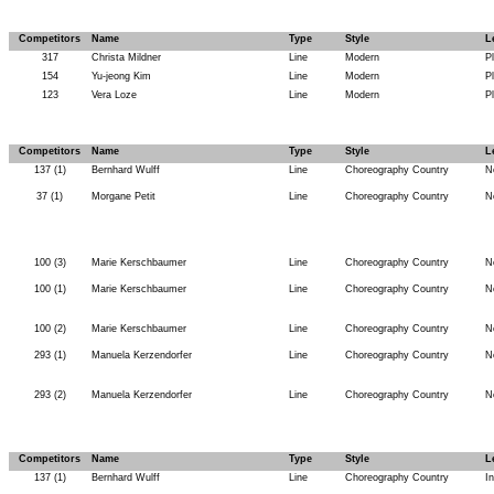
Competitors
Name
Type
Style
L
317
Christa Mildner
Line
Modern
P
154
Yu-jeong Kim
Line
Modern
P
123
Vera Loze
Line
Modern
P
Competitors
Name
Type
Style
L
137 (1)
Bernhard Wulff
Line
Choreography Country
N
37 (1)
Morgane Petit
Line
Choreography Country
N
100 (3)
Marie Kerschbaumer
Line
Choreography Country
N
100 (1)
Marie Kerschbaumer
Line
Choreography Country
N
100 (2)
Marie Kerschbaumer
Line
Choreography Country
N
293 (1)
Manuela Kerzendorfer
Line
Choreography Country
N
293 (2)
Manuela Kerzendorfer
Line
Choreography Country
N
Competitors
Name
Type
Style
L
137 (1)
Bernhard Wulff
Line
Choreography Country
I