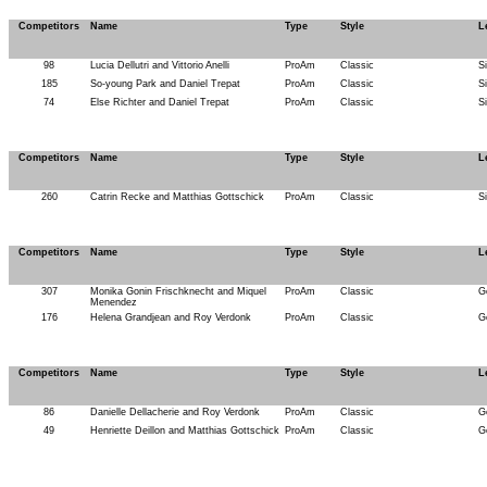
Competitors
Name
Type
Style
L
98
Lucia Dellutri and Vittorio Anelli
ProAm
Classic
S
185
So-young Park and Daniel Trepat
ProAm
Classic
S
74
Else Richter and Daniel Trepat
ProAm
Classic
S
Competitors
Name
Type
Style
L
260
Catrin Recke and Matthias Gottschick
ProAm
Classic
S
Competitors
Name
Type
Style
L
307
Monika Gonin Frischknecht and Miquel
ProAm
Classic
G
Menendez
176
Helena Grandjean and Roy Verdonk
ProAm
Classic
G
Competitors
Name
Type
Style
L
86
Danielle Dellacherie and Roy Verdonk
ProAm
Classic
G
49
Henriette Deillon and Matthias Gottschick
ProAm
Classic
G