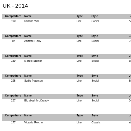
UK - 2014
Competitors
Name
Type
Style
L
190
Sabrina Viol
Line
Social
A
Competitors
Name
Type
Style
L
49
Annette Reilly
Line
Social
D
Competitors
Name
Type
Style
L
159
Marcel Steiner
Line
Social
Si
Competitors
Name
Type
Style
L
258
Sadie Paterson
Line
Social
Si
Competitors
Name
Type
Style
L
257
Elizabeth McCready
Line
Social
G
Competitors
Name
Type
Style
L
177
Victoria Reiche
Line
Classic
Y