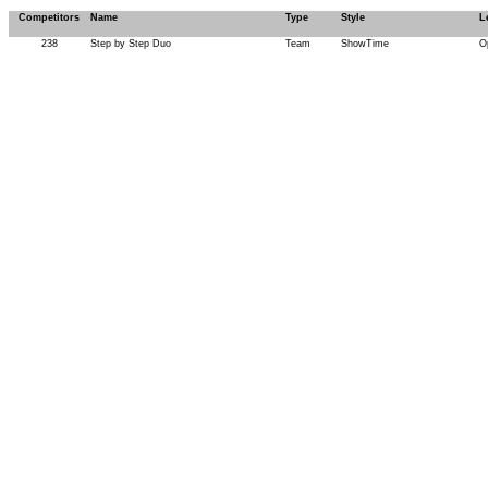
Competitors
Name
Type
Style
L
238
Step by Step Duo
Team
ShowTime
O