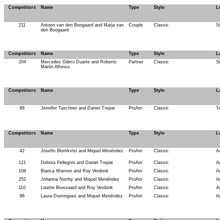
Competitors
Name
Type
Style
L
211
Antoon van den Boogaard and Marja van
Couple
Classic
S
den Boogaard
Competitors
Name
Type
Style
L
204
Mercedes Odero Duarte and Roberto
Partner
Classic
Si
Martin Alfonso
Competitors
Name
Type
Style
L
89
Jennifer Taschner and Daniel Trepat
ProAm
Classic
T
Competitors
Name
Type
Style
L
42
Josefin Blomkvist and Miquel Menéndez
ProAm
Classic
A
121
Debora Pellegrini and Daniel Trepat
ProAm
Classic
A
108
Bianca Warmer and Roy Verdonk
ProAm
Classic
A
252
Johanna Norrby and Miquel Menéndez
ProAm
Classic
A
110
Lisette Brussaard and Roy Verdonk
ProAm
Classic
A
96
Laura Dominguez and Miquel Menéndez
ProAm
Classic
A