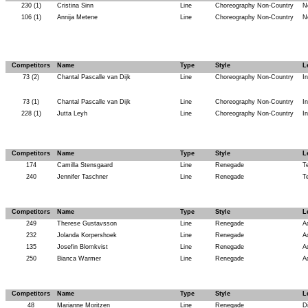
230 (1)
Cristina Sinn
Line
Choreography Non-Country
N
106 (1)
Annija Metene
Line
Choreography Non-Country
N
Competitors
Name
Type
Style
L
73 (2)
Chantal Pascalle van Dijk
Line
Choreography Non-Country
I
73 (1)
Chantal Pascalle van Dijk
Line
Choreography Non-Country
I
228 (1)
Jutta Leyh
Line
Choreography Non-Country
I
Competitors
Name
Type
Style
L
174
Camilla Stensgaard
Line
Renegade
T
240
Jennifer Taschner
Line
Renegade
T
Competitors
Name
Type
Style
L
249
Therese Gustavsson
Line
Renegade
A
232
Jolanda Korpershoek
Line
Renegade
A
135
Josefin Blomkvist
Line
Renegade
A
250
Bianca Warmer
Line
Renegade
A
Competitors
Name
Type
Style
L
48
Marianne Moritzen
Line
Renegade
D