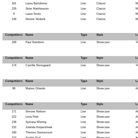
161
Laura Bartolomei
Line
Classic
M
226
Stine Matthiassen
Line
Classic
M
6
Laura Smits
Line
Classic
M
149
Nisrine Verdonk
Line
Classic
M
Competitors
Name
Type
Style
L
189
Paul Steinborn
Line
Showcase
T
Competitors
Name
Type
Style
L
174
Camilla Stensgaard
Line
Showcase
T
Competitors
Name
Type
Style
L
86
Matteo Orlando
Line
Showcase
A
Competitors
Name
Type
Style
L
171
Simone Nielsen
Line
Showcase
A
222
Lena Petit
Line
Showcase
A
158
Sylvana Wiering
Line
Showcase
A
232
Jolanda Korpershoek
Line
Showcase
A
249
Therese Gustavsson
Line
Showcase
A
224
Sophie Dick
Line
Showcase
A