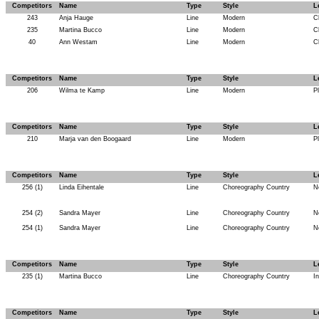
Competitors
Name
Type
Style
L
243
Anja Hauge
Line
Modern
C
235
Martina Bucco
Line
Modern
C
40
Ann Westam
Line
Modern
C
Competitors
Name
Type
Style
L
206
Wilma te Kamp
Line
Modern
P
Competitors
Name
Type
Style
L
210
Marja van den Boogaard
Line
Modern
P
Competitors
Name
Type
Style
L
256 (1)
Linda Eihentale
Line
Choreography Country
N
254 (2)
Sandra Mayer
Line
Choreography Country
N
254 (1)
Sandra Mayer
Line
Choreography Country
N
Competitors
Name
Type
Style
L
235 (1)
Martina Bucco
Line
Choreography Country
I
Competitors
Name
Type
Style
L