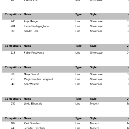
Competitors
Name
Type
Style
L
243
Anja Hauge
Line
Showcase
C
201
Elena Santagiugliana
Line
Showcase
C
60
Sandra Tool
Line
Showcase
C
Competitors
Name
Type
Style
L
114
Fabio Pesavento
Line
Showcase
D
Competitors
Name
Type
Style
L
66
Ninja Strand
Line
Showcase
D
210
Marja van den Boogaard
Line
Showcase
D
40
Ann Westam
Line
Showcase
D
Competitors
Name
Type
Style
L
256
Linda Eihentale
Line
Modern
T
Competitors
Name
Type
Style
L
189
Paul Steinborn
Line
Modern
T
240
Jennifer Taschner
Line
Modern
T