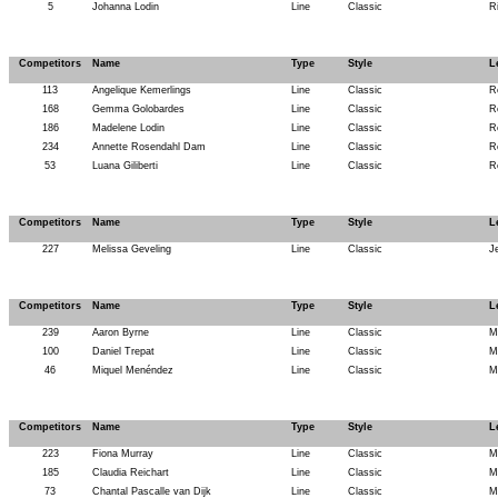
5
Johanna Lodin
Line
Classic
R
Competitors
Name
Type
Style
L
113
Angelique Kemerlings
Line
Classic
R
168
Gemma Golobardes
Line
Classic
R
186
Madelene Lodin
Line
Classic
R
234
Annette Rosendahl Dam
Line
Classic
R
53
Luana Giliberti
Line
Classic
R
Competitors
Name
Type
Style
L
227
Melissa Geveling
Line
Classic
J
Competitors
Name
Type
Style
L
239
Aaron Byrne
Line
Classic
M
100
Daniel Trepat
Line
Classic
M
46
Miquel Menéndez
Line
Classic
M
Competitors
Name
Type
Style
L
223
Fiona Murray
Line
Classic
M
185
Claudia Reichart
Line
Classic
M
73
Chantal Pascalle van Dijk
Line
Classic
M