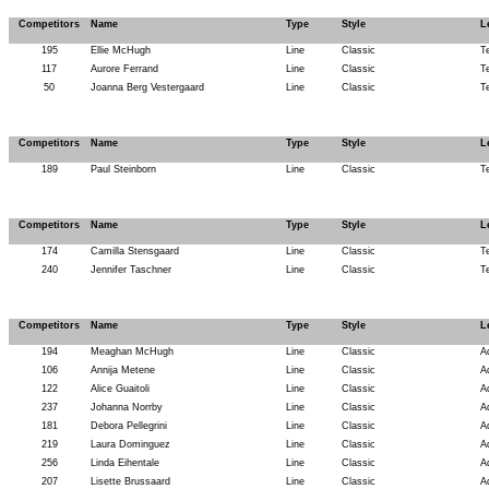
Competitors
Name
Type
Style
L
195
Ellie McHugh
Line
Classic
T
117
Aurore Ferrand
Line
Classic
T
50
Joanna Berg Vestergaard
Line
Classic
T
Competitors
Name
Type
Style
L
189
Paul Steinborn
Line
Classic
T
Competitors
Name
Type
Style
L
174
Camilla Stensgaard
Line
Classic
T
240
Jennifer Taschner
Line
Classic
T
Competitors
Name
Type
Style
L
194
Meaghan McHugh
Line
Classic
A
106
Annija Metene
Line
Classic
A
122
Alice Guaitoli
Line
Classic
A
237
Johanna Norrby
Line
Classic
A
181
Debora Pellegrini
Line
Classic
A
219
Laura Dominguez
Line
Classic
A
256
Linda Eihentale
Line
Classic
A
207
Lisette Brussaard
Line
Classic
A