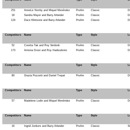
251
AnneLiz Norrby and Miquel Menéndez
ProAm
Classic
D
18
Sandra Mayer and Barry Arbeider
ProAm
Classic
D
124
Dace Klintsone and Barry Arbeider
ProAm
Classic
D
Competitors
Name
Type
Style
L
52
Coretta Tak and Roy Verdonk
ProAm
Classic
D
173
Arrisina Drost and Roy Hadisubroto
ProAm
Classic
D
Competitors
Name
Type
Style
L
80
Grazia Pozzetti and Daniel Trepat
ProAm
Classic
D
Competitors
Name
Type
Style
L
57
Madelene Lodin and Miquel Menéndez
ProAm
Classic
D
Competitors
Name
Type
Style
L
16
Ingrid Jonkers and Barry Arbeider
ProAm
Classic
S