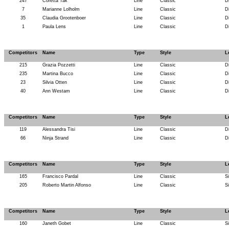
247
Coretta Tak
Line
Classic
D
7
Marianne Lolholm
Line
Classic
D
35
Claudia Grootenboer
Line
Classic
D
1
Paula Lens
Line
Classic
D
Competitors
Name
Type
Style
L
215
Grazia Pozzetti
Line
Classic
D
235
Martina Bucco
Line
Classic
D
23
Silvia Otten
Line
Classic
D
40
Ann Westam
Line
Classic
D
Competitors
Name
Type
Style
L
119
Alessandra Tisi
Line
Classic
D
66
Ninja Strand
Line
Classic
D
Competitors
Name
Type
Style
L
165
Francisco Pardal
Line
Classic
S
205
Roberto Martin Alfonso
Line
Classic
S
Competitors
Name
Type
Style
L
160
Janeth Gobet
Line
Classic
S