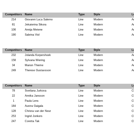
Competitors
Name
Type
Style
L
214
Giovanni Luca Salerno
Line
Modern
A
81
Jekaterina Sikora
Line
Modern
A
106
Annija Metene
Line
Modern
A
190
Sabrina Viol
Line
Modern
A
Competitors
Name
Type
Style
L
232
Jolanda Korpershoek
Line
Modern
A
158
Sylvana Wiering
Line
Modern
A
34
Manon Thieme
Line
Modern
A
249
Therese Gustavsson
Line
Modern
A
Competitors
Name
Type
Style
L
78
Svetlana Jurkova
Line
Modern
C
22
Annika Jansson
Line
Modern
C
1
Paula Lens
Line
Modern
C
184
Austra Gaigala
Line
Modern
C
128
Christa van der Neut
Line
Modern
C
253
Ingrid Jonkers
Line
Modern
C
247
Coretta Tak
Line
Modern
C