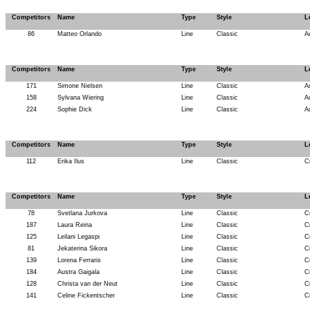
Competitors
Name
Type
Style
L
86
Matteo Orlando
Line
Classic
A
Competitors
Name
Type
Style
L
171
Simone Nielsen
Line
Classic
A
158
Sylvana Wiering
Line
Classic
A
224
Sophie Dick
Line
Classic
A
Competitors
Name
Type
Style
L
112
Erika Ilus
Line
Classic
C
Competitors
Name
Type
Style
L
78
Svetlana Jurkova
Line
Classic
C
187
Laura Reina
Line
Classic
C
125
Leilani Legaspi
Line
Classic
C
81
Jekaterina Sikora
Line
Classic
C
139
Lorena Ferraris
Line
Classic
C
184
Austra Gaigala
Line
Classic
C
128
Christa van der Neut
Line
Classic
C
141
Celine Fickentscher
Line
Classic
C