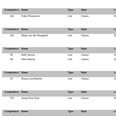
Competitors
Name
Type
Style
L
114
Fabio Pesavento
Line
Classic
S
Competitors
Name
Type
Style
L
210
Marja van den Boogaard
Line
Classic
S
Competitors
Name
Type
Style
L
82
Nelli Tamme
Line
Classic
G
93
Niina Mamai
Line
Classic
G
Competitors
Name
Type
Style
L
87
Bruna Lora Moretto
Line
Classic
G
Competitors
Name
Type
Style
L
170
Antoni Ruiz Ruiz
Line
Classic
G
Competitors
Name
Type
Style
L