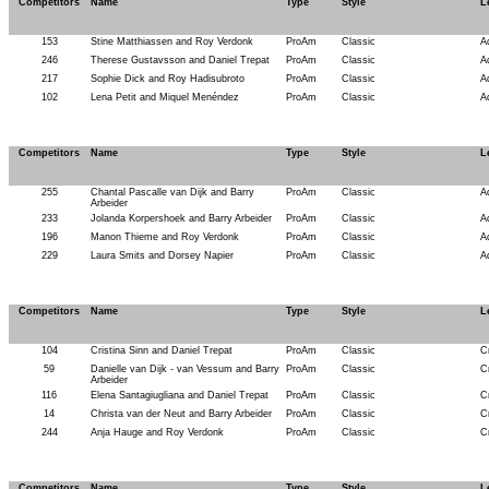
Competitors
Name
Type
Style
L
153
Stine Matthiassen and Roy Verdonk
ProAm
Classic
A
246
Therese Gustavsson and Daniel Trepat
ProAm
Classic
A
217
Sophie Dick and Roy Hadisubroto
ProAm
Classic
A
102
Lena Petit and Miquel Menéndez
ProAm
Classic
A
Competitors
Name
Type
Style
L
255
Chantal Pascalle van Dijk and Barry
ProAm
Classic
A
Arbeider
233
Jolanda Korpershoek and Barry Arbeider
ProAm
Classic
A
196
Manon Thieme and Roy Verdonk
ProAm
Classic
A
229
Laura Smits and Dorsey Napier
ProAm
Classic
A
Competitors
Name
Type
Style
L
104
Cristina Sinn and Daniel Trepat
ProAm
Classic
C
59
Danielle van Dijk - van Vessum and Barry
ProAm
Classic
C
Arbeider
116
Elena Santagiugliana and Daniel Trepat
ProAm
Classic
C
14
Christa van der Neut and Barry Arbeider
ProAm
Classic
C
244
Anja Hauge and Roy Verdonk
ProAm
Classic
C
Competitors
Name
Type
Style
L