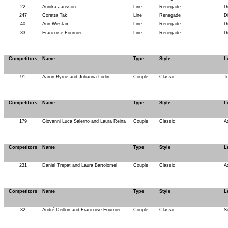
22
Annika Jansson
Line
Renegade
D
247
Coretta Tak
Line
Renegade
D
40
Ann Westam
Line
Renegade
D
33
Francoise Fournier
Line
Renegade
D
Competitors
Name
Type
Style
L
91
Aaron Byrne and Johanna Lodin
Couple
Classic
T
Competitors
Name
Type
Style
L
179
Giovanni Luca Salerno and Laura Reina
Couple
Classic
A
Competitors
Name
Type
Style
L
231
Daniel Trepat and Laura Bartolomei
Couple
Classic
A
Competitors
Name
Type
Style
L
32
André Deillon and Francoise Fournier
Couple
Classic
S