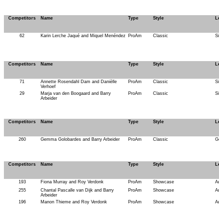
Competitors
Name
Type
Style
L
62
Karin Lerche Jaqué and Miquel Menéndez
ProAm
Classic
S
Competitors
Name
Type
Style
L
71
Annette Rosendahl Dam and Danièlle
ProAm
Classic
S
Verhoef
29
Marja van den Boogaard and Barry
ProAm
Classic
S
Arbeider
Competitors
Name
Type
Style
L
260
Gemma Golobardes and Barry Arbeider
ProAm
Classic
G
Competitors
Name
Type
Style
L
193
Fiona Murray and Roy Verdonk
ProAm
Showcase
A
255
Chantal Pascalle van Dijk and Barry
ProAm
Showcase
A
Arbeider
196
Manon Thieme and Roy Verdonk
ProAm
Showcase
A