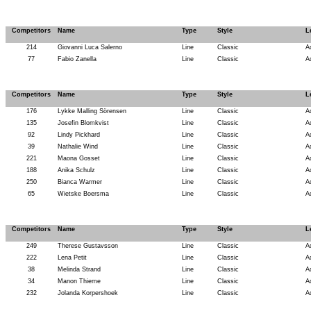
Competitors
Name
Type
Style
L
214
Giovanni Luca Salerno
Line
Classic
A
77
Fabio Zanella
Line
Classic
A
Competitors
Name
Type
Style
L
176
Lykke Malling Sörensen
Line
Classic
A
135
Josefin Blomkvist
Line
Classic
A
92
Lindy Pickhard
Line
Classic
A
39
Nathalie Wind
Line
Classic
A
221
Maona Gosset
Line
Classic
A
188
Anika Schulz
Line
Classic
A
250
Bianca Warmer
Line
Classic
A
65
Wietske Boersma
Line
Classic
A
Competitors
Name
Type
Style
L
249
Therese Gustavsson
Line
Classic
A
222
Lena Petit
Line
Classic
A
38
Melinda Strand
Line
Classic
A
34
Manon Thieme
Line
Classic
A
232
Jolanda Korpershoek
Line
Classic
A