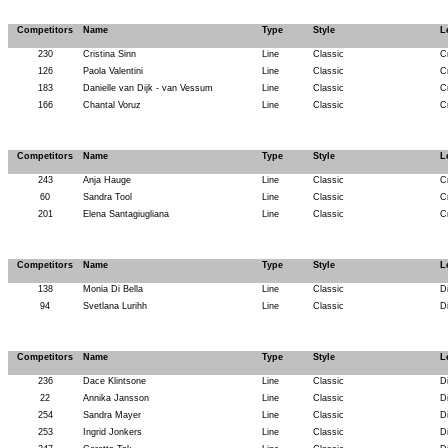
Competitors
Name
Type
Style
L
230
Cristina Sinn
Line
Classic
C
126
Paola Valentini
Line
Classic
C
183
Danielle van Dijk - van Vessum
Line
Classic
C
166
Chantal Voruz
Line
Classic
C
Competitors
Name
Type
Style
L
243
Anja Hauge
Line
Classic
C
60
Sandra Tool
Line
Classic
C
201
Elena Santagiugliana
Line
Classic
C
Competitors
Name
Type
Style
L
138
Monia Di Bella
Line
Classic
D
94
Svetlana Lurihh
Line
Classic
D
Competitors
Name
Type
Style
L
236
Dace Klintsone
Line
Classic
D
22
Annika Jansson
Line
Classic
D
254
Sandra Mayer
Line
Classic
D
253
Ingrid Jonkers
Line
Classic
D