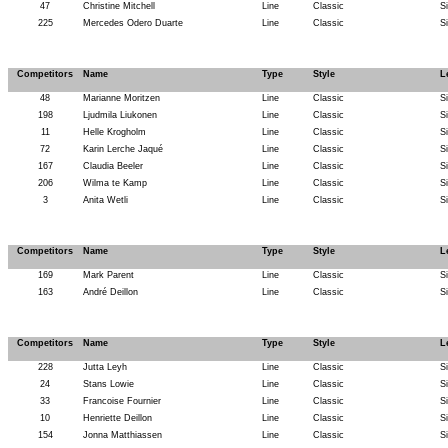
47
Christine Mitchell
Line
Classic
S
225
Mercedes Odero Duarte
Line
Classic
S
Competitors
Name
Type
Style
L
48
Marianne Moritzen
Line
Classic
S
198
Ljudmila Liukonen
Line
Classic
S
11
Helle Krogholm
Line
Classic
S
72
Karin Lerche Jaqué
Line
Classic
S
167
Claudia Beeler
Line
Classic
S
206
Wilma te Kamp
Line
Classic
S
3
Anita Wetli
Line
Classic
S
Competitors
Name
Type
Style
L
169
Mark Parent
Line
Classic
S
163
André Deillon
Line
Classic
S
Competitors
Name
Type
Style
L
228
Jutta Leyh
Line
Classic
S
24
Stans Lowie
Line
Classic
S
33
Francoise Fournier
Line
Classic
S
10
Henriette Deillon
Line
Classic
S
154
Jonna Matthiassen
Line
Classic
S