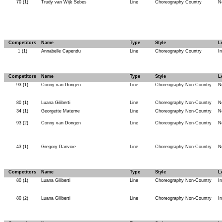
70 (1)
Trudy van Wijk Sebes
Line
Choreography Country
N
Competitors
Name
Type
Style
L
1 (1)
Annabelle Capendu
Line
Choreography Country
I
Competitors
Name
Type
Style
L
93 (1)
Conny van Dongen
Line
Choreography Non-Country
N
80 (1)
Luana Giliberti
Line
Choreography Non-Country
N
34 (1)
Georgette Materne
Line
Choreography Non-Country
N
93 (2)
Conny van Dongen
Line
Choreography Non-Country
N
43 (1)
Gregory Danvoie
Line
Choreography Non-Country
N
Competitors
Name
Type
Style
L
80 (1)
Luana Giliberti
Line
Choreography Non-Country
I
80 (2)
Luana Giliberti
Line
Choreography Non-Country
I