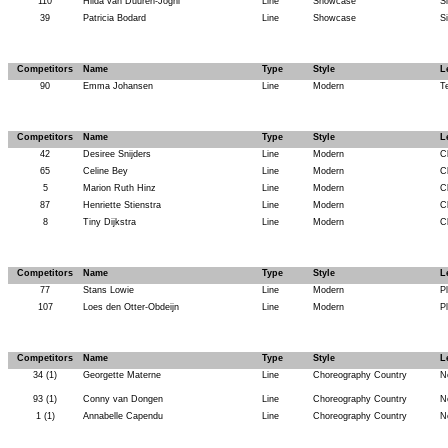
110
Hilda van Duuren-Joghi
Line
Showcase
Si
39
Patricia Bodard
Line
Showcase
Si
Competitors
Name
Type
Style
L
90
Emma Johansen
Line
Modern
T
Competitors
Name
Type
Style
L
42
Desiree Snijders
Line
Modern
C
65
Celine Bey
Line
Modern
C
5
Marion Ruth Hinz
Line
Modern
C
87
Henriette Stienstra
Line
Modern
C
8
Tiny Dijkstra
Line
Modern
C
Competitors
Name
Type
Style
L
77
Stans Lowie
Line
Modern
P
107
Loes den Otter-Obdeijn
Line
Modern
P
Competitors
Name
Type
Style
L
34 (1)
Georgette Materne
Line
Choreography Country
N
93 (1)
Conny van Dongen
Line
Choreography Country
N
1 (1)
Annabelle Capendu
Line
Choreography Country
N