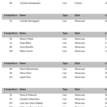
84
Christina Boudewijns
Line
Classic
S
Competitors
Name
Type
Style
L
53
Camilla Stensgaard
Line
Showcase
A
Competitors
Name
Type
Style
L
94
Sharon Rebel
Line
Showcase
C
12
Katja Billert
Line
Showcase
C
98
Anna Bistaffa
Line
Showcase
C
105
Mieke Smets
Line
Showcase
C
Competitors
Name
Type
Style
L
46
Rasa Makuteniene
Line
Showcase
D
48
Silvia Otten
Line
Showcase
D
113
Ingrid Dam
Line
Showcase
D
Competitors
Name
Type
Style
L
32
Patricia Pedezert
Line
Showcase
Si
22
Danielle Dellacherie
Line
Showcase
Si
107
Loes den Otter-Obdeijn
Line
Showcase
Si