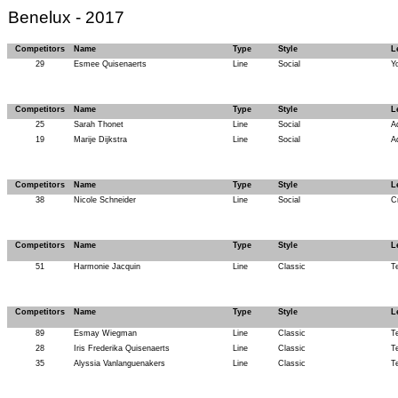
Benelux - 2017
Competitors
Name
Type
Style
L
29
Esmee Quisenaerts
Line
Social
Y
Competitors
Name
Type
Style
L
25
Sarah Thonet
Line
Social
A
19
Marije Dijkstra
Line
Social
A
Competitors
Name
Type
Style
L
38
Nicole Schneider
Line
Social
C
Competitors
Name
Type
Style
L
51
Harmonie Jacquin
Line
Classic
T
Competitors
Name
Type
Style
L
89
Esmay Wiegman
Line
Classic
T
28
Iris Frederika Quisenaerts
Line
Classic
T
35
Alyssia Vanlanguenakers
Line
Classic
T