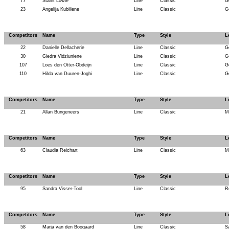
77
Stans Lowie
Line
Classic
G
23
Angelija Kubiliene
Line
Classic
G
Competitors
Name
Type
Style
L
22
Danielle Dellacherie
Line
Classic
G
30
Giedra Vidziuniene
Line
Classic
G
107
Loes den Otter-Obdeijn
Line
Classic
G
110
Hilda van Duuren-Joghi
Line
Classic
G
Competitors
Name
Type
Style
L
21
Allan Bungeneers
Line
Classic
M
Competitors
Name
Type
Style
L
63
Claudia Reichart
Line
Classic
M
Competitors
Name
Type
Style
L
95
Sandra Visser-Tool
Line
Classic
R
Competitors
Name
Type
Style
L
58
Marja van den Boogaard
Line
Classic
S