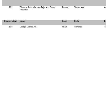
102
Chantal Pascalle van Dijk and Barry
ProAm
Showcase
A
Arbeider
Competitors
Name
Type
Style
L
108
Loesje Ladies Fit
Team
Troupes
T