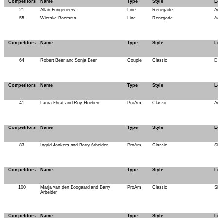
Competitors
Name
Type
Style
L
21
Allan Bungeneers
Line
Renegade
A
55
Wietske Boersma
Line
Renegade
A
Competitors
Name
Type
Style
L
64
Robert Beer and Sonja Beer
Couple
Classic
D
Competitors
Name
Type
Style
L
41
Laura Ehrat and Roy Hoeben
ProAm
Classic
A
Competitors
Name
Type
Style
L
83
Ingrid Jonkers and Barry Arbeider
ProAm
Classic
S
Competitors
Name
Type
Style
L
100
Marja van den Boogaard and Barry
ProAm
Classic
S
Arbeider
Competitors
Name
Type
Style
L