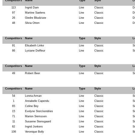
Competitors
Name
Type
Style
L
113
Ingrid Dam
Line
Classic
D
97
Martine Saelens
Line
Classic
D
26
Giedre Bliudziute
Line
Classic
D
48
Silvia Otten
Line
Classic
D
Competitors
Name
Type
Style
L
91
Elisabeth Linke
Line
Classic
S
86
Lysiane Delfleur
Line
Classic
S
Competitors
Name
Type
Style
L
49
Robert Beer
Line
Classic
S
Competitors
Name
Type
Style
L
54
Loreta Arman
Line
Classic
S
1
Annabelle Capendu
Line
Classic
S
65
Celine Bey
Line
Classic
S
15
Evelyne Sterckendries
Line
Classic
S
71
Marion Siemssen
Line
Classic
S
11
Susanne Stensgaard
Line
Classic
S
82
Ingrid Jonkers
Line
Classic
S
106
Veronique Bolly
Line
Classic
S