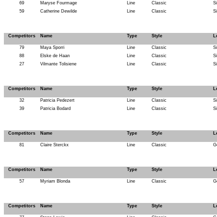
69
Maryse Fourmage
Line
Classic
S
59
Catherine Dewilde
Line
Classic
S
Competitors
Name
Type
Style
L
79
Maya Sporri
Line
Classic
S
88
Elske de Haan
Line
Classic
S
27
Vilmante Tolisiene
Line
Classic
S
Competitors
Name
Type
Style
L
32
Patricia Pedezert
Line
Classic
S
39
Patricia Bodard
Line
Classic
S
Competitors
Name
Type
Style
L
81
Claire Sterckx
Line
Classic
G
Competitors
Name
Type
Style
L
57
Myriam Blonda
Line
Classic
G
Competitors
Name
Type
Style
L