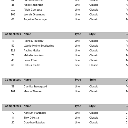
31
Karen Schoeters
Line
Classic
A
45
Amelie Jammart
Line
Classic
A
111
Alicia Campora
Line
Classic
A
109
Wendy Graumans
Line
Classic
A
68
Angeline Fourmage
Line
Classic
A
Competitors
Name
Type
Style
L
4
Patricia Tazelaar
Line
Classic
A
52
Valerie Heijne-Boudewijns
Line
Classic
A
112
Pauline Gallet
Line
Classic
A
78
Melodie Wauters
Line
Classic
A
40
Laura Ehrat
Line
Classic
A
66
Calista Klerks
Line
Classic
A
Competitors
Name
Type
Style
L
53
Camilla Stensgaard
Line
Classic
A
101
Manon Thieme
Line
Classic
A
Competitors
Name
Type
Style
L
72
Kaltoum Hamdaoui
Line
Classic
C
8
Tiny Dijkstra
Line
Classic
C
20
Dorothee Bakolas
Line
Classic
C