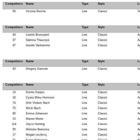
Competitors
Name
Type
Style
L
56
Victoria Reiche
Line
Classic
T
Competitors
Name
Type
Style
L
44
Lisette Brussaard
Line
Classic
A
37
Sabrina Thauvoye
Line
Classic
A
47
Aurelie Vanhamme
Line
Classic
A
Competitors
Name
Type
Style
L
43
Gregory Danvoie
Line
Classic
A
Competitors
Name
Type
Style
L
14
Dorine Danjou
Line
Classic
A
18
Cyara Milou Hermsen
Line
Classic
A
74
Gritt Vindum Bach
Line
Classic
A
75
Wicki Bach
Line
Classic
A
90
Emma Johansen
Line
Classic
A
33
Manon Motte
Line
Classic
A
114
Joyce Hunting
Line
Classic
A
55
Wietske Boersma
Line
Classic
A
17
Megan Leclercq
Line
Classic
A