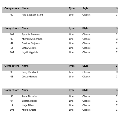
Competitors
Name
Type
Style
L
60
Arie Bastiaan Stam
Line
Classic
C
Competitors
Name
Type
Style
L
103
Synthia Stevens
Line
Classic
C
62
Michelle Akkerman
Line
Classic
C
42
Desiree Snijders
Line
Classic
C
16
Linda Gerrets
Line
Classic
C
104
Ingrid Wyprich
Line
Classic
C
Competitors
Name
Type
Style
L
96
Lindy Pickhard
Line
Classic
C
61
Josee Gerrets
Line
Classic
C
Competitors
Name
Type
Style
L
98
Anna Bistaffa
Line
Classic
C
94
Sharon Rebel
Line
Classic
C
12
Katja Billert
Line
Classic
C
105
Mieke Smets
Line
Classic
C