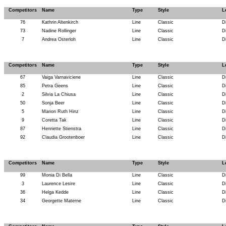
Competitors
Name
Type
Style
L
76
Kathrin Altenkirch
Line
Classic
D
73
Nadine Rollinger
Line
Classic
D
7
Andrea Osterloh
Line
Classic
D
Competitors
Name
Type
Style
L
67
Vaiga Varnaviciene
Line
Classic
D
85
Petra Geens
Line
Classic
D
2
Silvia La Chiusa
Line
Classic
D
50
Sonja Beer
Line
Classic
D
5
Marion Ruth Hinz
Line
Classic
D
9
Coretta Tak
Line
Classic
D
87
Henriette Stienstra
Line
Classic
D
92
Claudia Grootenboer
Line
Classic
D
Competitors
Name
Type
Style
L
99
Monia Di Bella
Line
Classic
D
3
Laurence Lesire
Line
Classic
D
36
Helga Kedde
Line
Classic
D
34
Georgette Materne
Line
Classic
D